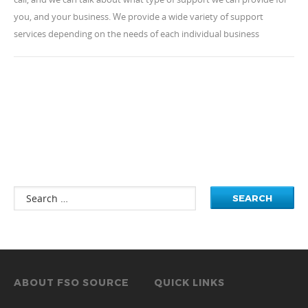
you, and your business. We provide a wide variety of support
services depending on the needs of each individual business
ABOUT FSO SOURCE
QUICK LINKS