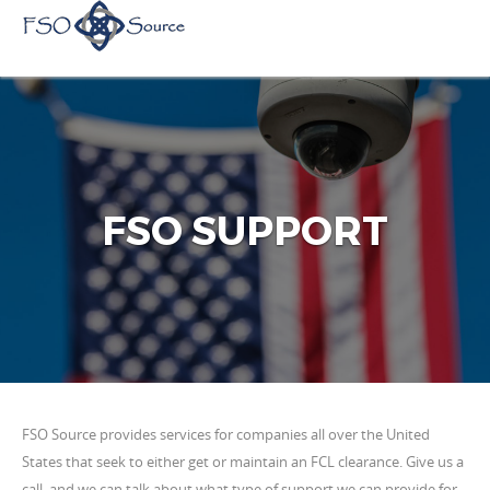
FSO SUPPORT
FSO Source provides services for companies all over the United
States that seek to either get or maintain an FCL clearance. Give us a
call, and we can talk about what type of support we can provide for