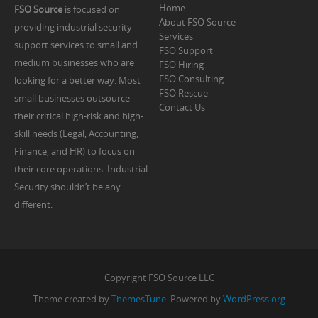
Home
FSO Source
is focused on
About FSO Source
providing industrial security
Services
support services to small and
FSO Support
medium businesses who are
FSO Hiring
FSO Consulting
looking for a better way. Most
FSO Rescue
small businesses outsource
Contact Us
their critical high-risk and high-
skill needs (Legal, Accounting,
Finance, and HR) to focus on
their core operations. Industrial
Security shouldn’t be any
different.
Copyright FSO Source LLC
Theme created by
ThemesTune
. Powered by
WordPress.org